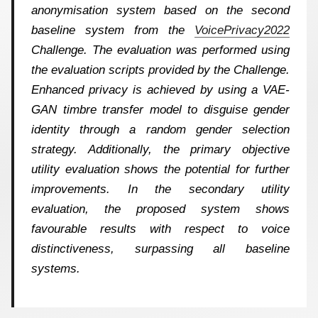
anonymisation system based on the second
baseline system from the
VoicePrivacy2022
Challenge. The evaluation was performed using
the evaluation scripts provided by the Challenge.
Enhanced privacy is achieved by using a VAE-
GAN timbre transfer model to disguise gender
identity through a random gender selection
strategy. Additionally, the primary objective
utility evaluation shows the potential for further
improvements. In the secondary utility
evaluation, the proposed system shows
favourable results with respect to voice
distinctiveness, surpassing all baseline
systems.