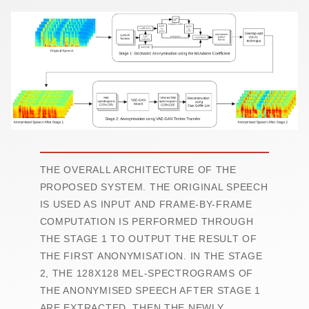
THE OVERALL ARCHITECTURE OF THE
PROPOSED SYSTEM. THE ORIGINAL SPEECH
IS USED AS INPUT AND FRAME-BY-FRAME
COMPUTATION IS PERFORMED THROUGH
THE STAGE 1 TO OUTPUT THE RESULT OF
THE FIRST ANONYMISATION. IN THE STAGE
2, THE 128X128 MEL-SPECTROGRAMS OF
THE ANONYMISED SPEECH AFTER STAGE 1
ARE EXTRACTED. THEN THE NEWLY