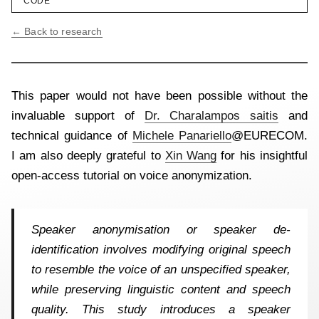
CODE
← Back to research
This paper would not have been possible without the
invaluable support of
Dr. Charalampos saitis
and
technical guidance of
Michele Panariello
@EURECOM.
I am also deeply grateful to
Xin Wang
for his insightful
open-access tutorial on voice anonymization.
Speaker anonymisation or speaker de-
identification involves modifying original speech
to resemble the voice of an unspecified speaker,
while preserving linguistic content and speech
quality. This study introduces a speaker