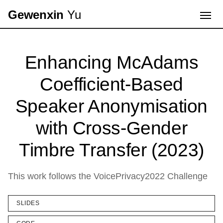
Gewenxin
Yu
Enhancing McAdams
Coefficient-Based
Speaker Anonymisation
with Cross-Gender
Timbre Transfer (2023)
This work follows the VoicePrivacy2022 Challenge
SLIDES